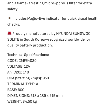
and a flame-arresting micro-porous filter for extra
safety.
Includes Magic-Eye indicator for quick visual health
checks.
Proudly manufactured by HYUNDAI SUNGWOO
SOLITE in South Korea—recognized worldwide for
quality battery production.
Technical Specifications:
CODE: CMF64020
VOLTAGE: 12V
Ah (C20): 140
CCA (Starting Amps): 950
TERMINAL TYPE: A
BASE: B00
DIMENSIONS: 518 x 189 x 215 mm
WEIGHT: 34.50 kg