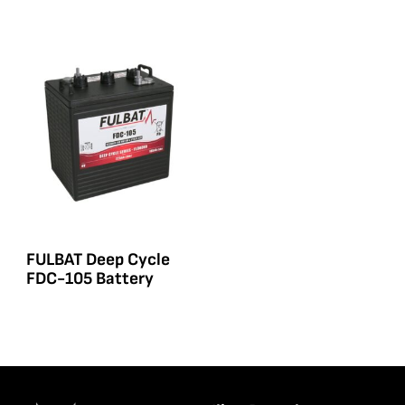
FULBAT Deep Cycle
FDC-105 Battery