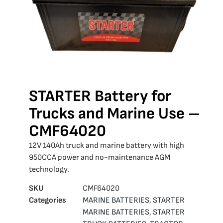
STARTER Battery for
Trucks and Marine Use –
CMF64020
12V 140Ah truck and marine battery with high
950CCA power and no-maintenance AGM
technology.
SKU
CMF64020
Categories
MARINE BATTERIES
,
STARTER
MARINE BATTERIES
,
STARTER