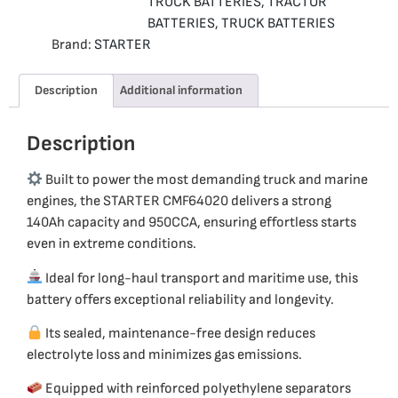
TRUCK BATTERIES
,
TRACTOR
BATTERIES
,
TRUCK BATTERIES
Brand:
STARTER
Description
Additional information
Description
Built to power the most demanding truck and marine
engines, the STARTER CMF64020 delivers a strong
140Ah capacity and 950CCA, ensuring effortless starts
even in extreme conditions.
Ideal for long-haul transport and maritime use, this
battery offers exceptional reliability and longevity.
Its sealed, maintenance-free design reduces
electrolyte loss and minimizes gas emissions.
Equipped with reinforced polyethylene separators