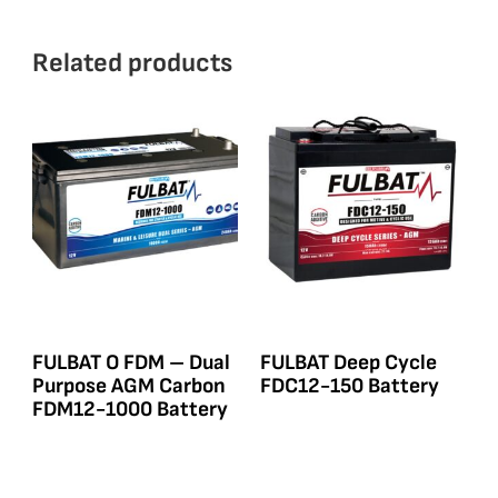
Related products
FULBAT O FDM – Dual
FULBAT Deep Cycle
Purpose AGM Carbon
FDC12-150 Battery
FDM12-1000 Battery