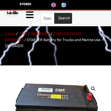
STORES
Search
Home
/
TRUCK BATTERIES
/
STARTER TRUCK
BATTERIES
/ STARTER Battery for Trucks and Marine Use –
CMF64020