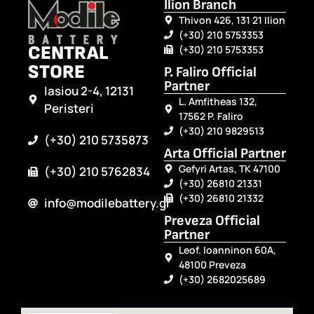
Ilion Branch
Thivon 426, 131 21 Ilion
(+30) 210 5753353
CENTRAL
(+30) 210 5753353
STORE
P. Faliro Official
Partner
Iasiou 2-4, 12131
L. Amfitheas 132,
Peristeri
17562 P. Faliro
(+30) 210 9829513
(+30) 210 5735873
Arta Official Partner
Gefyri Artas, TK 47100
(+30) 210 5762834
(+30) 26810 21331
(+30) 26810 21332
info@modilebattery.gr
Preveza Official
Partner
Leof. Ioanninon 60A,
48100 Preveza
(+30) 2682025689