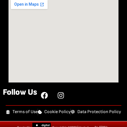
Follow Us
Terms of Use
Cookie Policy
Data Protection Policy