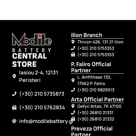
Ilion Branch
Thivon 426, 131 21 Ilion
(+30) 210 5753353
CENTRAL
(+30) 210 5753353
STORE
P. Faliro Official
Partner
Iasiou 2-4, 12131
L. Amfitheas 132,
Peristeri
17562 P. Faliro
(+30) 210 9829513
(+30) 210 5735873
Arta Official Partner
Gefyri Artas, TK 47100
(+30) 210 5762834
(+30) 26810 21331
(+30) 26810 21332
info@modilebattery.gr
Preveza Official
Partner