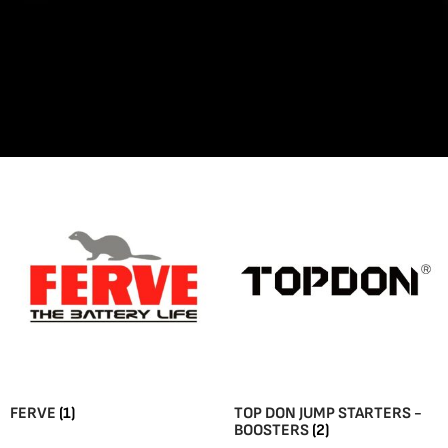
FERVE
(1)
TOP DON JUMP STARTERS -
BOOSTERS
(2)