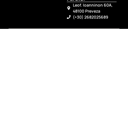
Leof. Ioanninon 60A,
48100 Preveza
(+30) 2682025689
Follow Us