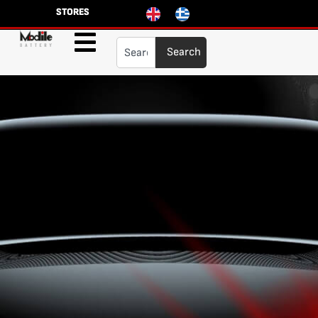
STORES
Search