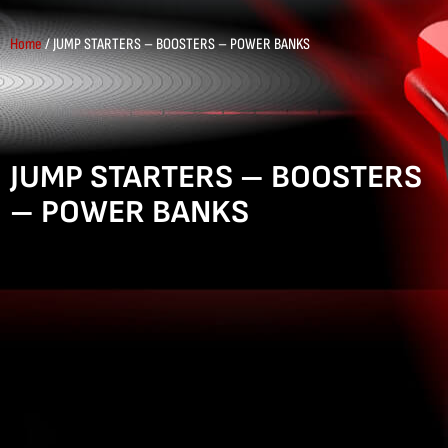
Home
/ JUMP STARTERS – BOOSTERS – POWER BANKS
JUMP STARTERS – BOOSTERS
– POWER BANKS