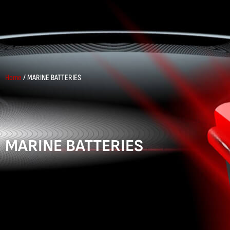
Home
/ MARINE BATTERIES
MARINE BATTERIES