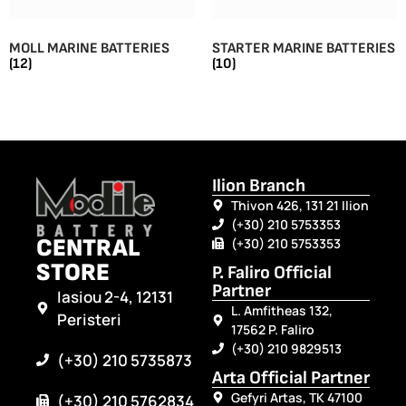
MOLL MARINE BATTERIES
STARTER MARINE BATTERIES
(12)
(10)
Ilion Branch
Thivon 426, 131 21 Ilion
(+30) 210 5753353
CENTRAL
(+30) 210 5753353
STORE
P. Faliro Official
Partner
Iasiou 2-4, 12131
L. Amfitheas 132,
Peristeri
17562 P. Faliro
(+30) 210 9829513
(+30) 210 5735873
Arta Official Partner
Gefyri Artas, TK 47100
(+30) 210 5762834