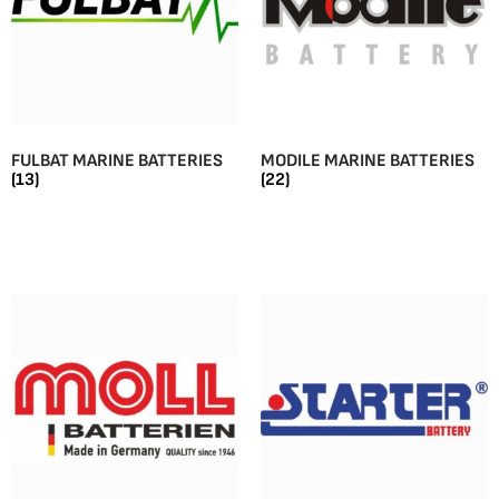
FULBAT MARINE BATTERIES
MODILE MARINE BATTERIES
(13)
(22)