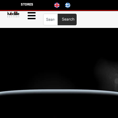
STORES
Search