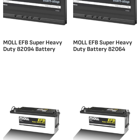
MOLL EFB Super Heavy
MOLL EFB Super Heavy
Duty 82094 Battery
Duty Battery 82064