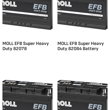
MOLL EFB Super Heavy
MOLL EFB Super Heavy
Duty 82078
Duty 82084 Battery