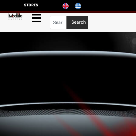
STORES
Search