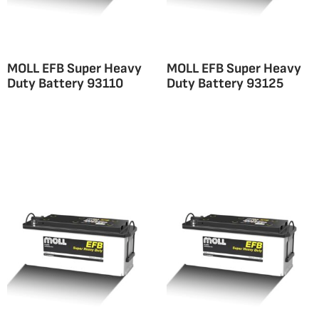
MOLL EFB Super Heavy
MOLL EFB Super Heavy
Duty Battery 93110
Duty Battery 93125