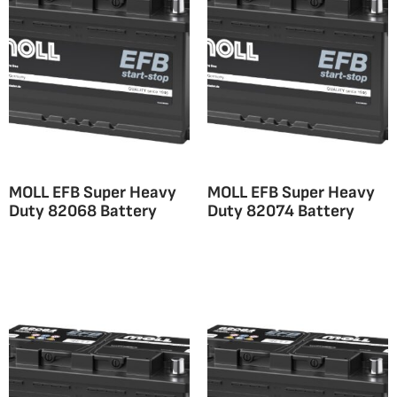
MOLL EFB Super Heavy
MOLL EFB Super Heavy
Duty 82068 Battery
Duty 82074 Battery