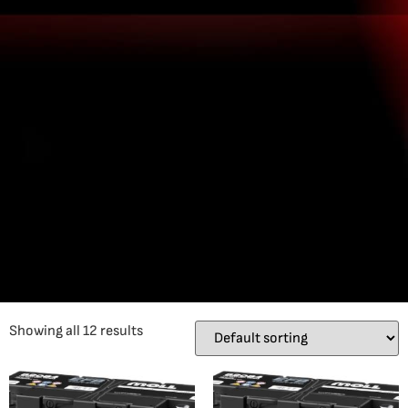
Showing all 12 results