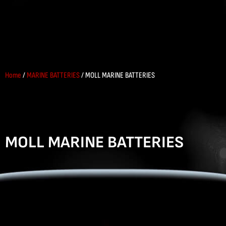
Home
/
MARINE BATTERIES
/ MOLL MARINE BATTERIES
MOLL MARINE BATTERIES