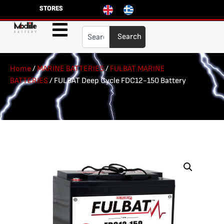
STORES
Search
Home
/
MARINE BATTERIES
/
FULBAT MARINE
BATTERIES
/ FULBAT Deep Cycle FDC12-150 Battery