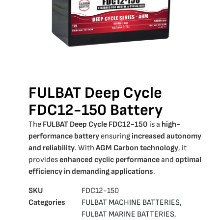
FULBAT Deep Cycle
FDC12-150 Battery
The
FULBAT Deep Cycle FDC12-150
is a
high-
performance battery
ensuring
increased autonomy
and reliability
. With
AGM Carbon technology
, it
provides
enhanced cyclic performance
and
optimal
efficiency in demanding applications
.
SKU
FDC12-150
Categories
FULBAT MACHINE BATTERIES
,
FULBAT MARINE BATTERIES
,