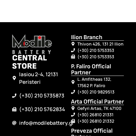
Ilion Branch
Thivon 426, 131 21 Ilion
(+30) 210 5753353
CENTRAL
(+30) 210 5753353
STORE
P. Faliro Official
Partner
Iasiou 2-4, 12131
L. Amfitheas 132,
Peristeri
17562 P. Faliro
(+30) 210 9829513
(+30) 210 5735873
Arta Official Partner
Gefyri Artas, TK 47100
(+30) 210 5762834
(+30) 26810 21331
(+30) 26810 21332
info@modilebattery.gr
Preveza Official