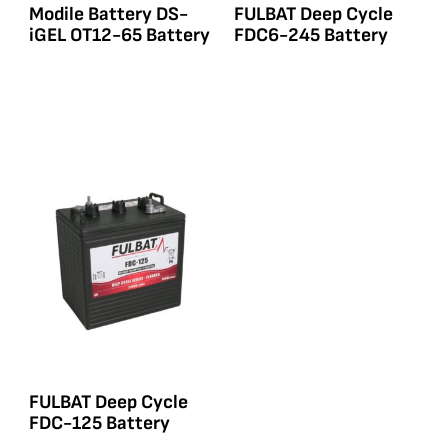
Modile Battery DS-
FULBAT Deep Cycle
iGEL OT12-65 Battery
FDC6-245 Battery
FULBAT Deep Cycle
FDC-125 Battery