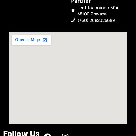
Partner
Leof. Ioanninon 60A,
48100 Preveza
(+30) 2682025689
Follow Us