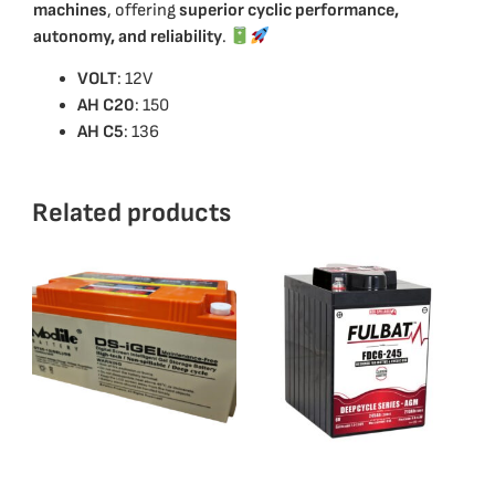
machines
, offering
superior cyclic performance,
autonomy, and reliability
.
VOLT
: 12V
ΑΗ C20
: 150
AH C5
: 136
Related products