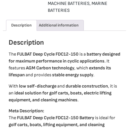
MACHINE BATTERIES
,
MARINE
BATTERIES
Description
Additional information
Description
The
FULBAT Deep Cycle FDC12-150
is a
battery designed
for maximum performance in cyclic applications
. It
features
AGM Carbon technology
, which
extends its
lifespan
and provides
stable energy supply
.
With
low self-discharge
and
durable construction
, it is
an
ideal solution for golf carts, boats, electric lifting
equipment, and cleaning machines
.
Meta Description:
The
FULBAT Deep Cycle FDC12-150 Battery
is ideal for
golf carts, boats, lifting equipment, and cleaning