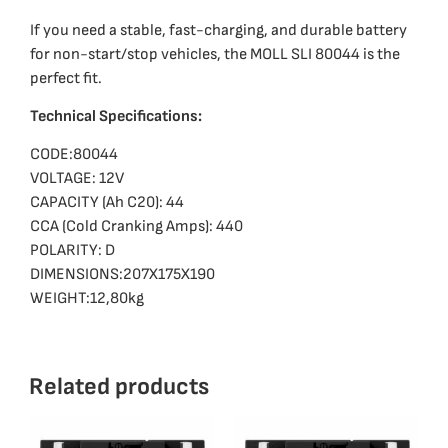
If you need a stable, fast-charging, and durable battery
for non-start/stop vehicles, the MOLL SLI 80044 is the
perfect fit.
Technical Specifications:
CODE:80044
VOLTAGE: 12V
CAPACITY (Ah C20): 44
CCA (Cold Cranking Amps): 440
POLARITY: D
DIMENSIONS:207X175X190
WEIGHT:12,80kg
Related products