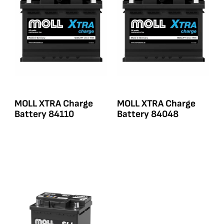
MOLL XTRA Charge
MOLL XTRA Charge
Battery 84110
Battery 84048