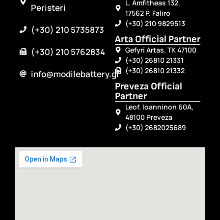
L. Amfitheas 132,
Peristeri
17562 P. Faliro
(+30) 210 9829513
(+30) 210 5735873
Arta Official Partner
Gefyri Artas, TK 47100
(+30) 210 5762834
(+30) 26810 21331
(+30) 26810 21332
info@modilebattery.gr
Preveza Official
Partner
Leof. Ioanninon 60A,
48100 Preveza
(+30) 2682025689