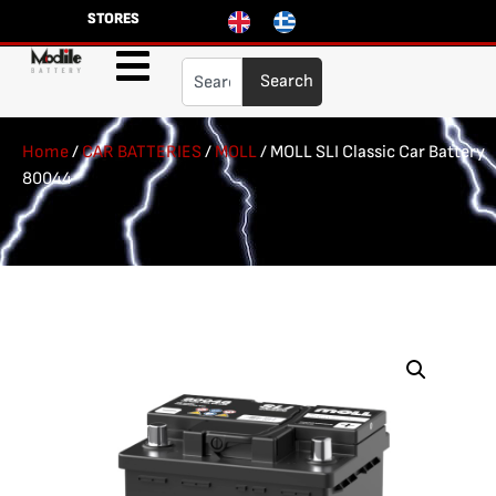
STORES
Search
Home
/
CAR BATTERIES
/
MOLL
/ MOLL SLI Classic Car Battery
80044