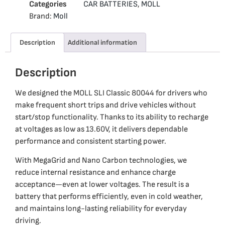
Categories
CAR BATTERIES
,
MOLL
Brand:
Moll
Description
Additional information
Description
We designed the MOLL SLI Classic 80044 for drivers who
make frequent short trips and drive vehicles without
start/stop functionality. Thanks to its ability to recharge
at voltages as low as 13.60V, it delivers dependable
performance and consistent starting power.
With MegaGrid and Nano Carbon technologies, we
reduce internal resistance and enhance charge
acceptance—even at lower voltages. The result is a
battery that performs efficiently, even in cold weather,
and maintains long-lasting reliability for everyday
driving.