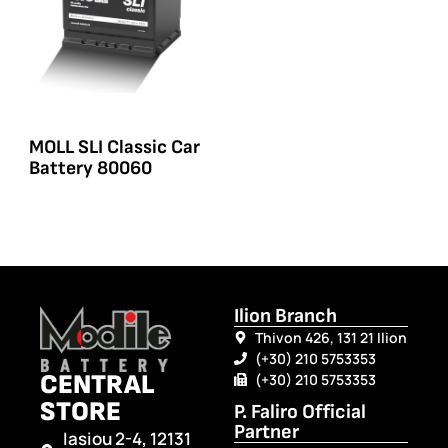
MOLL SLI Classic Car
Battery 80060
Ilion Branch
Thivon 426, 131 21 Ilion
(+30) 210 5753353
CENTRAL
(+30) 210 5753353
STORE
P. Faliro Official
Partner
Iasiou 2-4, 12131