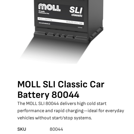
MOLL SLI Classic Car
Battery 80044
The MOLL SLI 80044 delivers high cold start
performance and rapid charging—ideal for everyday
vehicles without start/stop systems.
SKU
80044