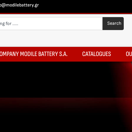
fo@modilebattery.gr
Search
OMPANY MODILE BATTERY S.A.
CATALOGUES
OU