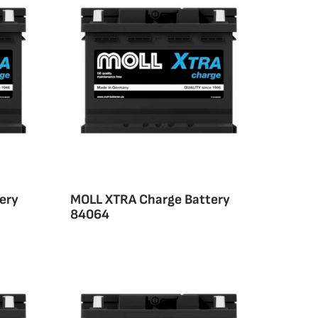
ery
MOLL XTRA Charge Battery
84064