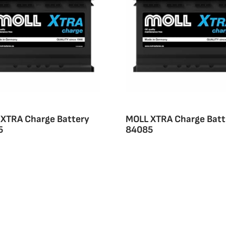
XTRA Charge Battery
MOLL XTRA Charge Batt
5
84085