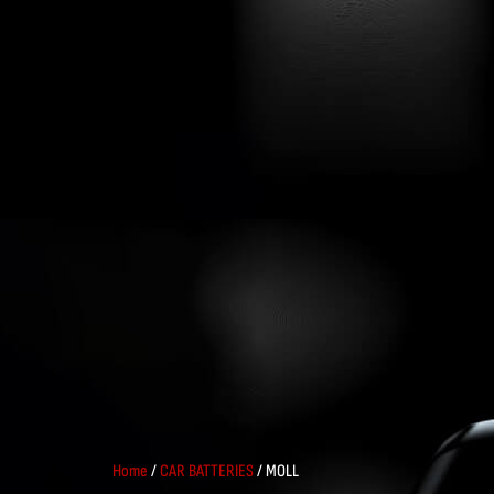
Home
/
CAR BATTERIES
/ MOLL