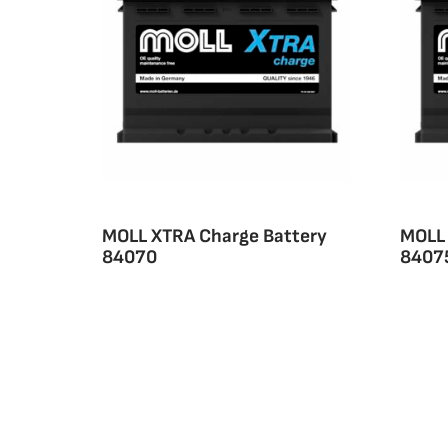
MOLL XTRA Charge Battery
MOLL 
84070
8407