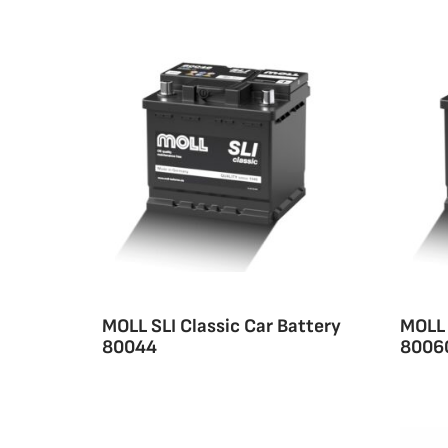
MOLL SLI Classic Car Battery
MOLL 
80044
8006