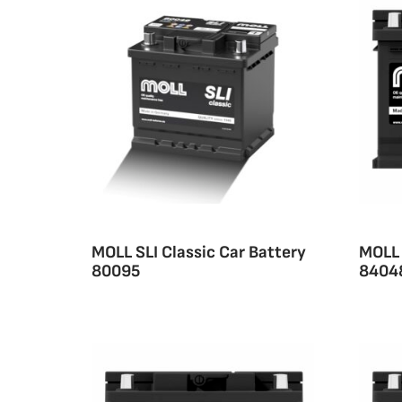
MOLL SLI Classic Car Battery
MOLL 
80095
8404