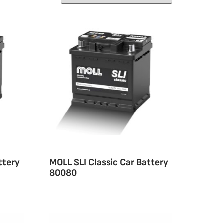
ttery
MOLL SLI Classic Car Battery
80080