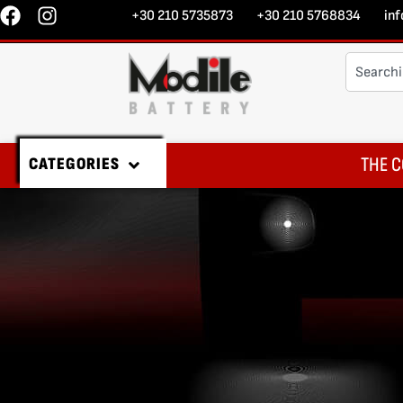
+30 210 5735873
+30 210 5768834
in
THE C
CATEGORIES