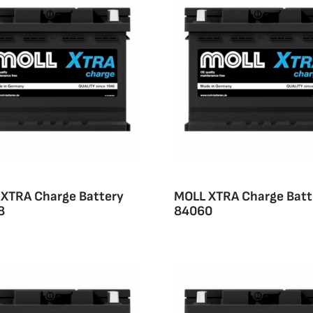
XTRA Charge Battery
MOLL XTRA Charge Batt
8
84060