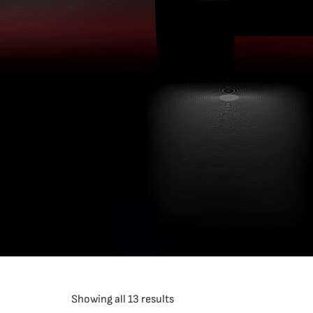
Showing all 13 results