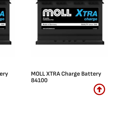
ery
MOLL XTRA Charge Battery
84100