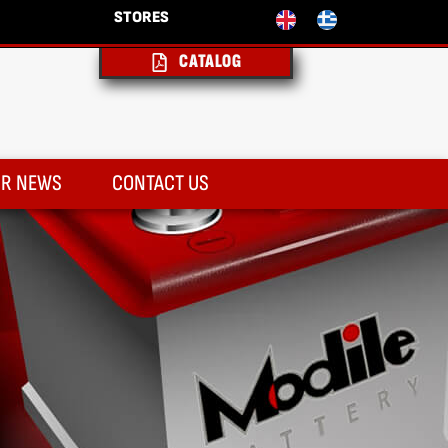
STORES
CATALOG
R NEWS
CONTACT US