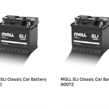
SLI Classic Car Battery
MOLL SLI Classic Car Ba
0
80072