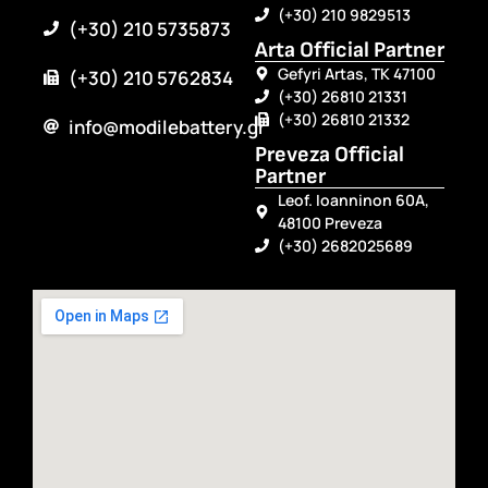
(+30) 210 9829513
(+30) 210 5735873
Arta Official Partner
Gefyri Artas, TK 47100
(+30) 210 5762834
(+30) 26810 21331
(+30) 26810 21332
info@modilebattery.gr
Preveza Official
Partner
Leof. Ioanninon 60A,
48100 Preveza
(+30) 2682025689