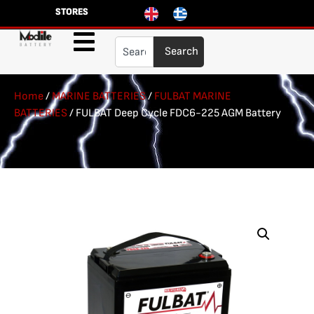
STORES
Search
Home
/
MARINE BATTERIES
/
FULBAT MARINE
BATTERIES
/ FULBAT Deep Cycle FDC6-225 AGM Battery