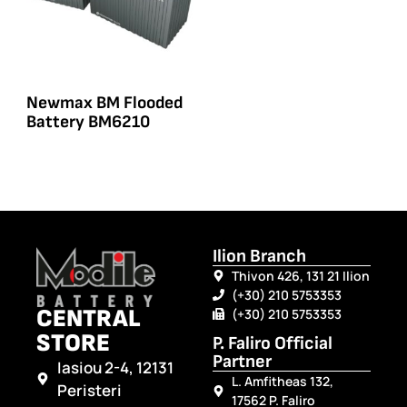
Newmax BM Flooded
Battery BM6210
Ilion Branch
Thivon 426, 131 21 Ilion
(+30) 210 5753353
CENTRAL
(+30) 210 5753353
STORE
P. Faliro Official
Partner
Iasiou 2-4, 12131
L. Amfitheas 132,
Peristeri
17562 P. Faliro