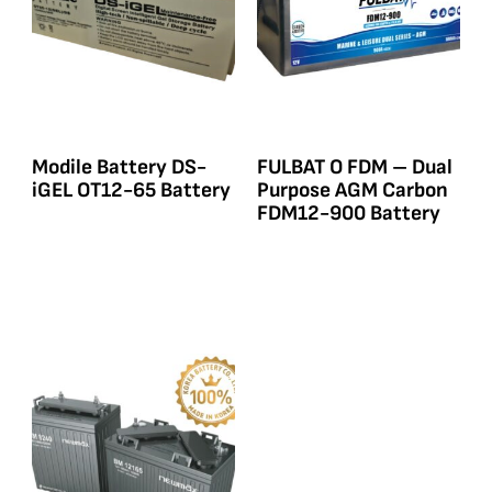
Modile Battery DS-
FULBAT O FDM – Dual
iGEL OT12-65 Battery
Purpose AGM Carbon
FDM12-900 Battery