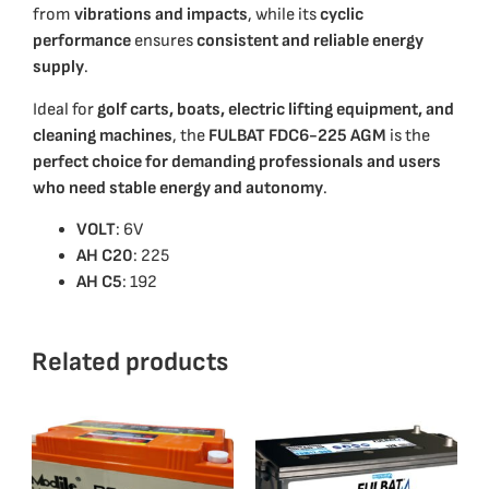
from
vibrations and impacts
, while its
cyclic
performance
ensures
consistent and reliable energy
supply
.
Ideal for
golf carts, boats, electric lifting equipment, and
cleaning machines
, the
FULBAT FDC6-225 AGM
is the
perfect choice for demanding professionals and users
who need stable energy and autonomy
.
VOLT
: 6V
ΑΗ C20
: 225
AH C5
: 192
Related products