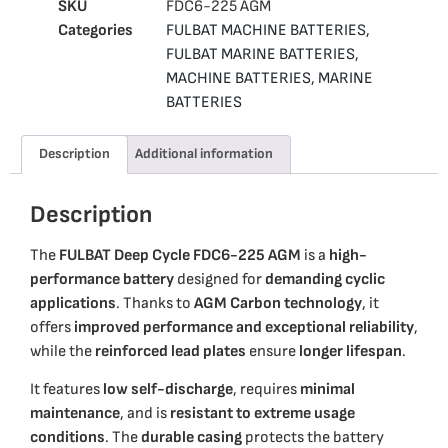
SKU
FDC6-225 AGM
Categories
FULBAT MACHINE BATTERIES
,
FULBAT MARINE BATTERIES
,
MACHINE BATTERIES
,
MARINE
BATTERIES
Description
Additional information
Description
The
FULBAT Deep Cycle FDC6-225 AGM
is a
high-
performance battery
designed for
demanding cyclic
applications
. Thanks to
AGM Carbon technology
, it
offers
improved performance and exceptional reliability
,
while the
reinforced lead plates
ensure
longer lifespan
.
It features
low self-discharge
, requires
minimal
maintenance
, and is
resistant to extreme usage
conditions
. The
durable casing
protects the battery