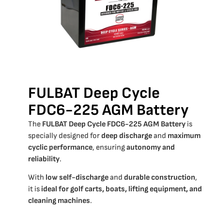
FULBAT Deep Cycle
FDC6-225 AGM Battery
The
FULBAT Deep Cycle FDC6-225 AGM Battery
is
specially designed for
deep discharge
and
maximum
cyclic performance
, ensuring
autonomy and
reliability
.
With
low self-discharge
and
durable construction
,
it is
ideal for golf carts, boats, lifting equipment, and
cleaning machines
.