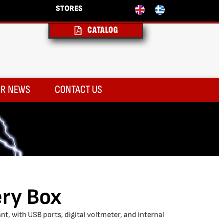
STORES
CATALOG
R NEWS
CONTACT US
ery Box
nt, with USB ports, digital voltmeter, and internal