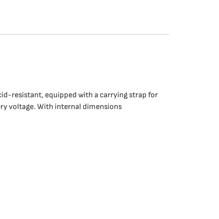
cid-resistant, equipped with a carrying strap for
ery voltage. With internal dimensions