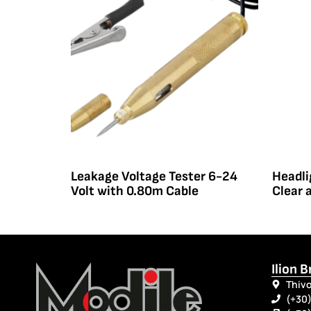
Leakage Voltage Tester 6-24
Headli
Volt with 0.80m Cable
Clear 
Ilion 
Thivo
(+30)