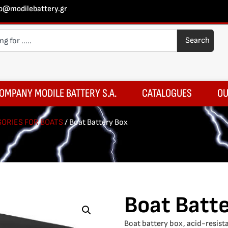
fo@modilebattery.gr
Search
OMPANY MODILE BATTERY S.A.
CATALOGUES
OU
ORIES FOR BOATS
/ Boat Battery Box
Boat Batt
Boat battery box, acid-resista