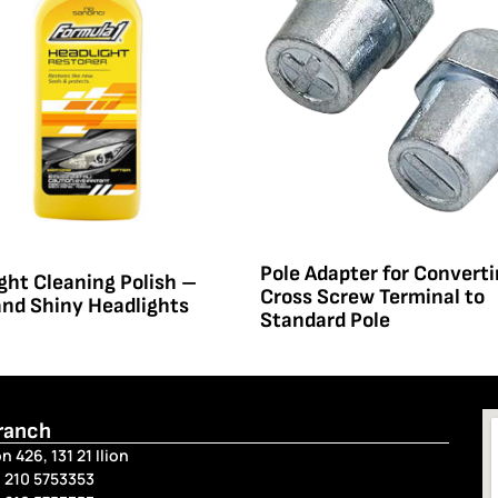
Pole Adapter for Convert
ght Cleaning Polish –
Cross Screw Terminal to
and Shiny Headlights
Standard Pole
Branch
n 426, 131 21 Ilion
 210 5753353