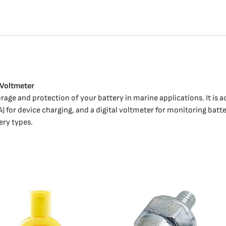
 Voltmeter
rage and protection of your battery in marine applications. It is a
A) for device charging, and a digital voltmeter for monitoring batt
tery types.