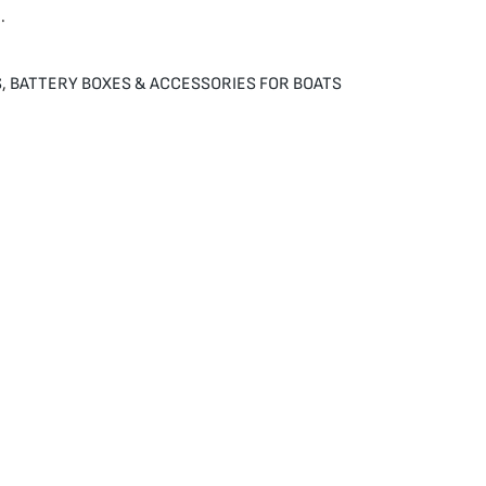
.
S
,
BATTERY BOXES & ACCESSORIES FOR BOATS