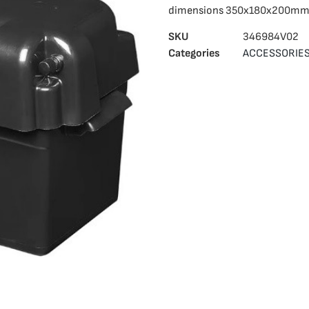
dimensions 350x180x200mm
SKU
346984V02
Categories
ACCESSORIE