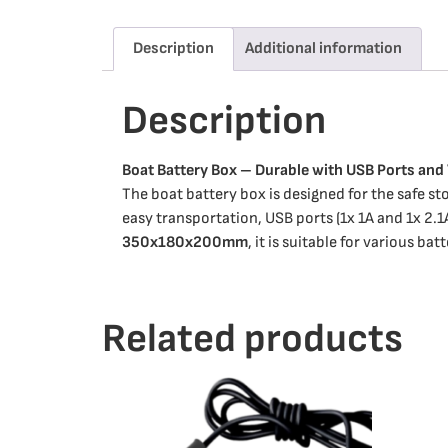
Description
Additional information
Description
Boat Battery Box – Durable with USB Ports and
The boat battery box is designed for the safe sto
easy transportation, USB ports (1x 1A and 1x 2.1
350x180x200mm
, it is suitable for various bat
Related products