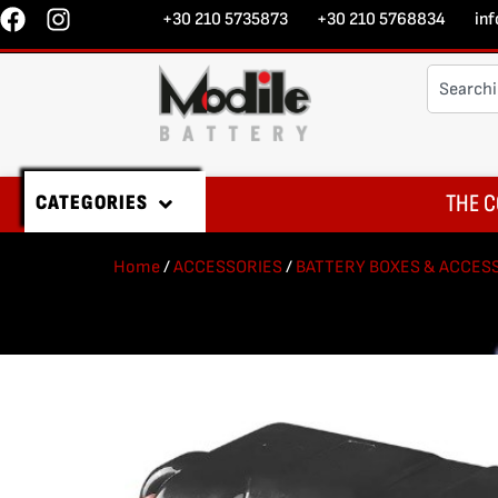
+30 210 5735873
+30 210 5768834
in
THE C
CATEGORIES
Home
/
ACCESSORIES
/
BATTERY BOXES & ACCESS