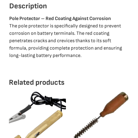
Description
Pole Protector – Red Coating Against Corrosion
The pole protector is specifically designed to prevent
corrosion on battery terminals. The red coating
penetrates cracks and crevices thanks to its soft
formula, providing complete protection and ensuring
long-lasting battery performance.
Related products