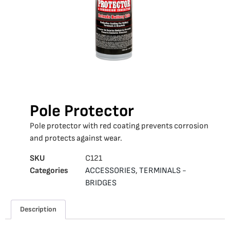
Pole Protector
Pole protector with red coating prevents corrosion
and protects against wear.
SKU
C121
Categories
ACCESSORIES
,
TERMINALS -
BRIDGES
Description