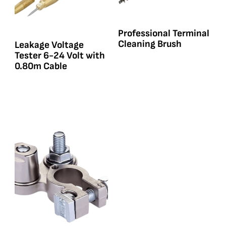
Professional Terminal
Cleaning Brush
Leakage Voltage
Tester 6-24 Volt with
0.80m Cable