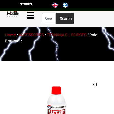
STORES
Search
Home
/
ACCESSORIES
/
TERMINALS - BRIDGES
/ Pole
Protector