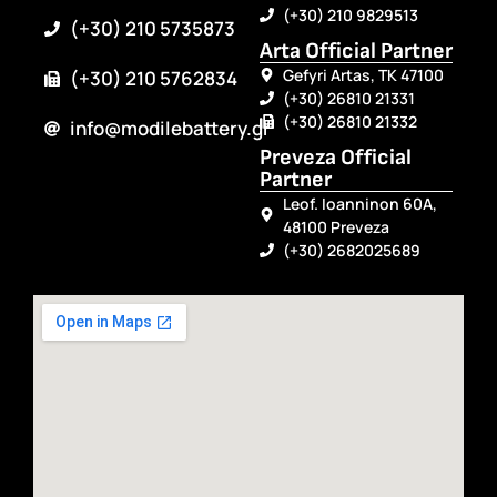
(+30) 210 9829513
(+30) 210 5735873
Arta Official Partner
Gefyri Artas, TK 47100
(+30) 210 5762834
(+30) 26810 21331
(+30) 26810 21332
info@modilebattery.gr
Preveza Official
Partner
Leof. Ioanninon 60A,
48100 Preveza
(+30) 2682025689