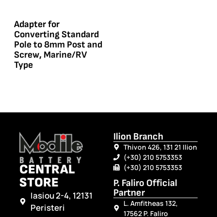
Adapter for
Converting Standard
Pole to 8mm Post and
Screw, Marine/RV
Type
Ilion Branch
Thivon 426, 131 21 Ilion
(+30) 210 5753353
CENTRAL
(+30) 210 5753353
STORE
P. Faliro Official
Partner
Iasiou 2-4, 12131
L. Amfitheas 132,
Peristeri
17562 P. Faliro