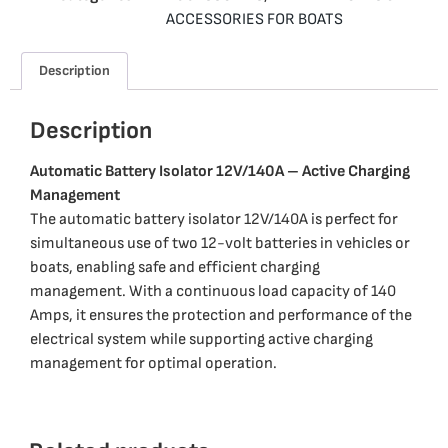
ACCESSORIES FOR BOATS
Description
Description
Automatic Battery Isolator 12V/140A – Active Charging
Management
The automatic battery isolator 12V/140A is perfect for
simultaneous use of two 12-volt batteries in vehicles or
boats, enabling safe and efficient charging
management. With a continuous load capacity of 140
Amps, it ensures the protection and performance of the
electrical system while supporting active charging
management for optimal operation.