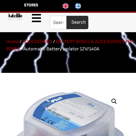
STORES
Search
Home
/
ACCESSORIES
/
BATTERY BOXES & ACCESSORIES FOR
BOATS
/ Automatic Battery Isolator 12V/140A