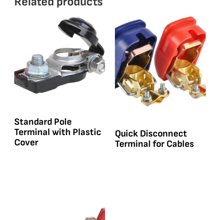
Related products
Standard Pole
Terminal with Plastic
Quick Disconnect
Cover
Terminal for Cables