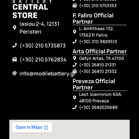
CENTRAL
(+30) 210 5753353
STORE
P. Faliro Official
Partner
Iasiou 2-4, 12131
L. Amfitheas 132,
Peristeri
17562 P. Faliro
(+30) 210 9829513
(+30) 210 5735873
Arta Official Partner
Gefyri Artas, TK 47100
(+30) 210 5762834
(+30) 26810 21331
(+30) 26810 21332
info@modilebattery.gr
Preveza Official
Partner
Leof. Ioanninon 60A,
48100 Preveza
(+30) 2682025689