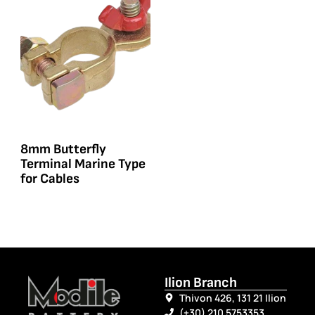
8mm Butterfly
Terminal Marine Type
for Cables
Ilion Branch
Thivon 426, 131 21 Ilion
(+30) 210 5753353