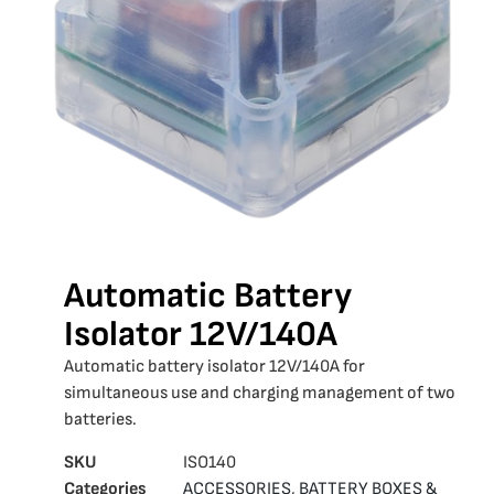
Automatic Battery
Isolator 12V/140A
Automatic battery isolator 12V/140A for
simultaneous use and charging management of two
batteries.
SKU
ISO140
Categories
ACCESSORIES
,
BATTERY BOXES &