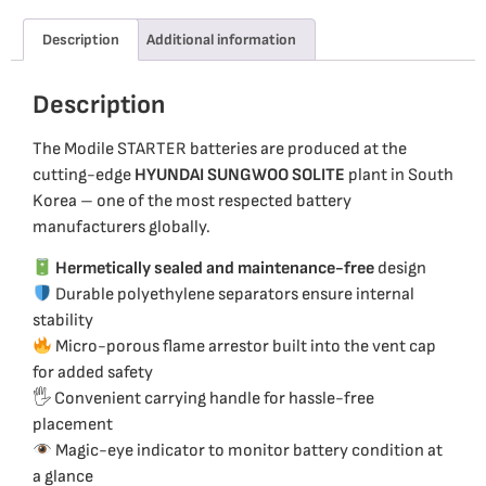
Description
Additional information
Description
The Modile STARTER batteries are produced at the
cutting-edge
HYUNDAI SUNGWOO SOLITE
plant in South
Korea – one of the most respected battery
manufacturers globally.
Hermetically sealed and maintenance-free
design
Durable polyethylene separators ensure internal
stability
Micro-porous flame arrestor built into the vent cap
for added safety
🖐️ Convenient carrying handle for hassle-free
placement
Magic-eye indicator to monitor battery condition at
a glance