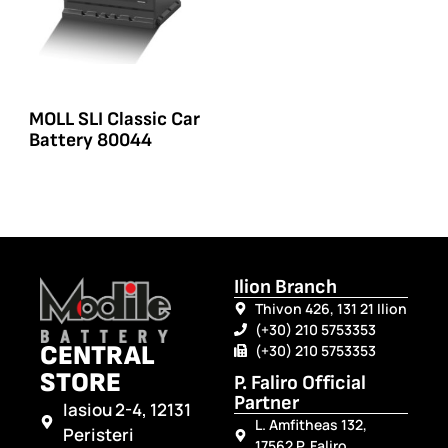
MOLL SLI Classic Car
Battery 80044
Ilion Branch
Thivon 426, 131 21 Ilion
(+30) 210 5753353
CENTRAL
(+30) 210 5753353
STORE
P. Faliro Official
Partner
Iasiou 2-4, 12131
L. Amfitheas 132,
Peristeri
17562 P. Faliro