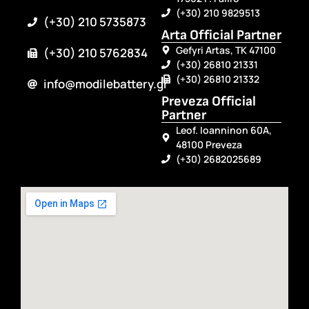
(+30) 210 9829513
(+30) 210 5735873
Arta Official Partner
Gefyri Artas, TK 47100
(+30) 210 5762834
(+30) 26810 21331
(+30) 26810 21332
info@modilebattery.gr
Preveza Official
Partner
Leof. Ioanninon 60A,
48100 Preveza
(+30) 2682025689