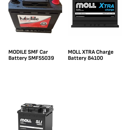
MODILE SMF Car
MOLL XTRA Charge
Battery SMF55039
Battery 84100