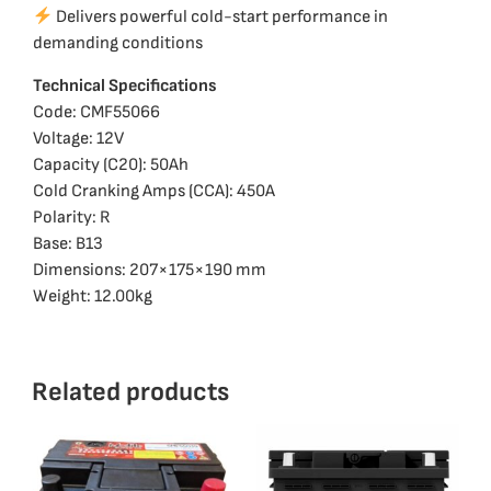
Delivers powerful cold-start performance in
demanding conditions
Technical Specifications
Code: CMF55066
Voltage: 12V
Capacity (C20): 50Ah
Cold Cranking Amps (CCA): 450A
Polarity: R
Base: B13
Dimensions: 207×175×190 mm
Weight: 12.00kg
Related products