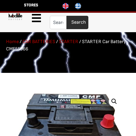
STORES
Search
Home
/
CAR BATTERIES
/
STARTER
/ STARTER Car Battery
CMF55066