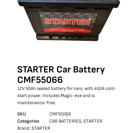
STARTER Car Battery
CMF55066
12V 50Ah sealed battery for cars, with 450A cold-
start power. Includes Magic-eye and is
maintenance-free.
SKU
CMF55066
Categories
CAR BATTERIES
,
STARTER
Brand:
STARTER