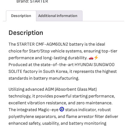
Brand:
STARTER
Description
Additional information
Description
The STARTER CMF-AGM60LN2 battery is the ideal
choice for Start/Stop vehicle systems, ensuring top-tier
performance and long-lasting durability.
Produced at the state-of-the-art HYUNDAI SUNGWOO
SOLITE factory in South Korea, it represents the highest
standards in battery manufacturing.
Utilizing advanced AGM (Absorbent Glass Mat)
technology, it provides powerful starting performance,
excellent vibration resistance, and zero maintenance.
The integrated Magic-eye
status indicator, robust
polyethylene separators, and flame arrestor filter deliver
enhanced safety, usability, and battery monitoring