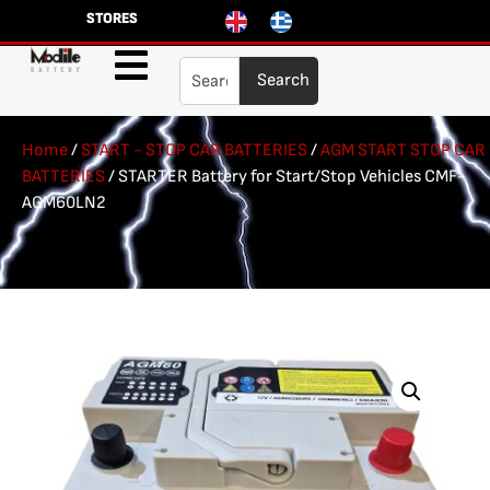
STORES
Search
Home
/
START - STOP CAR BATTERIES
/
AGM START STOP CAR
BATTERIES
/ STARTER Battery for Start/Stop Vehicles CMF-
AGM60LN2