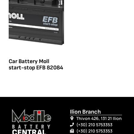
Car Battery Moll
start-stop EFB 82084
Ilion Branch
Thivon 426, 131 21 Ilion
(+30) 210 5753353
CENTRAL
(+30) 210 5753353