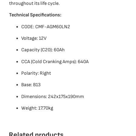
throughout its life cycle.
Technical Specifications:
CODE: CMF-AGM60LN2
Voltage: 12V
Capacity (C20): 60Ah
CCA (Cold Cranking Amps): 640A
Polarity: Right
Base: B13
Dimensions: 242x175x190mm
Weight: 17.70kg
Related products