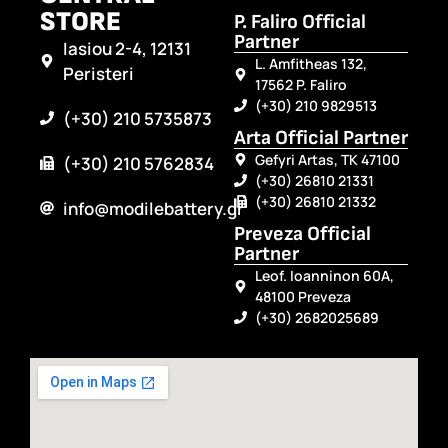
STORE
P. Faliro Official
Partner
Iasiou 2-4, 12131
L. Amfitheas 132,
Peristeri
17562 P. Faliro
(+30) 210 9829513
(+30) 210 5735873
Arta Official Partner
Gefyri Artas, TK 47100
(+30) 210 5762834
(+30) 26810 21331
(+30) 26810 21332
info@modilebattery.gr
Preveza Official
Partner
Leof. Ioanninon 60A,
48100 Preveza
(+30) 2682025689