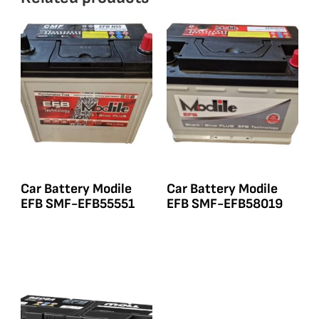
Car Battery Modile
Car Battery Modile
EFB SMF-EFB55551
EFB SMF-EFB58019