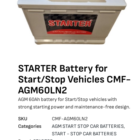
STARTER Battery for
Start/Stop Vehicles CMF-
AGM60LN2
AGM 60Ah battery for Start/Stop vehicles with
strong starting power and maintenance-free design.
SKU
CMF-AGM60LN2
Categories
AGM START STOP CAR BATTERIES
,
START - STOP CAR BATTERIES