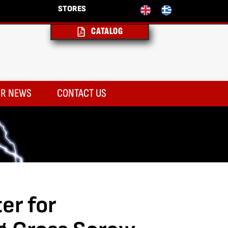
STORES
CATALOG
R NEWS
CONTACT US
er for