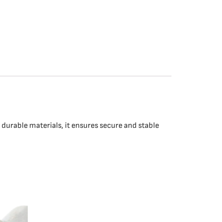
durable materials, it ensures secure and stable