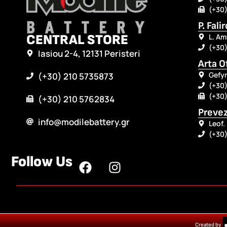
(+30)
P. Fali
CENTRAL STORE
L. Am
(+30
Iasiou 2-4, 12131 Peristeri
Arta O
Gefyr
(+30) 210 5735873
(+30)
(+30)
(+30) 210 5762834
Prevez
info@modilebattery.gr
Leof.
(+30
Follow Us
Created by