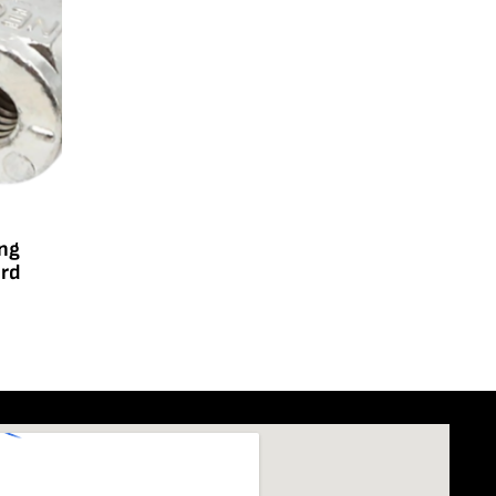
ing
ard