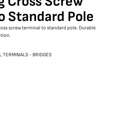
g Cross Screw
o Standard Pole
ross screw terminal to standard pole. Durable
tion.
S
,
TERMINALS - BRIDGES