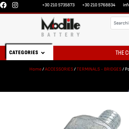
+30 210 5735873
+30 210 5768834
in
THE C
CATEGORIES
Home
/
ACCESSORIES
/
TERMINALS - BRIDGES
/ P