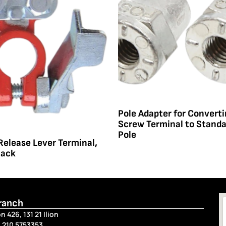
Pole Adapter for Convert
Screw Terminal to Stand
Pole
Release Lever Terminal,
lack
Branch
n 426, 131 21 Ilion
 210 5753353