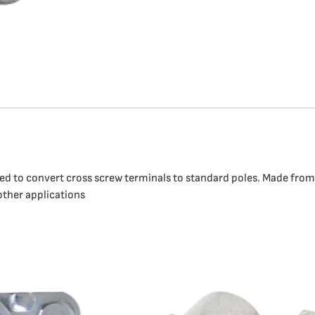
ned to convert cross screw terminals to standard poles. Made from 
 other applications