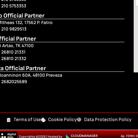
 210 5753353
ro Official Partner
fitheas 132, 17562 P. Faliro
) 210 9829513
fficial Partner
i Artas, TK 47100
 26810 21331
 26810 21332
a Official Partner
 Ioanninon 60A, 48100 Preveza
) 2682025689
Terms of Use
Cookie Policy
Data Protection Policy
Αρ. ΓΕΜΗ: 
. Copyrights ©2026 | Hosted by