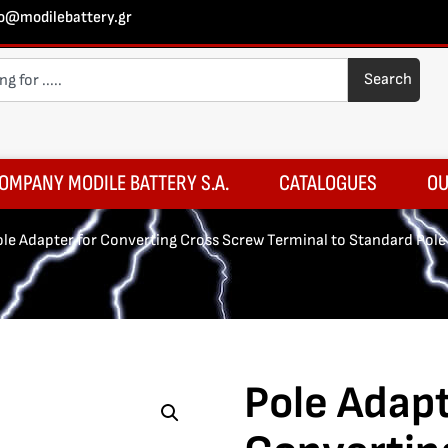
fo@modilebattery.gr
Search
OMPANY MODILE BATTERY S.A.
CATALOGUES
OU
ole Adapter for Converting Cross Screw Terminal to Standard Pole
Pole Adapt