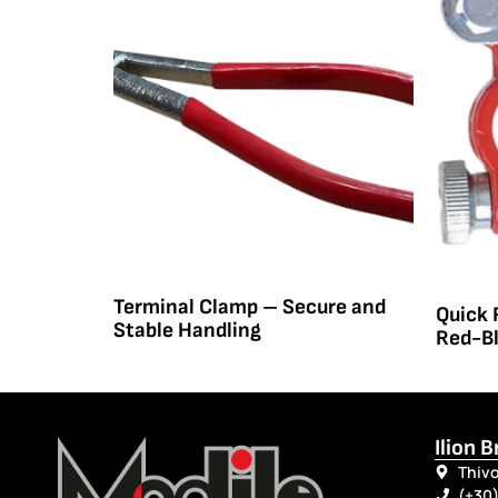
Terminal Clamp – Secure and
Quick 
Stable Handling
Red-B
Ilion 
Thivo
(+30)