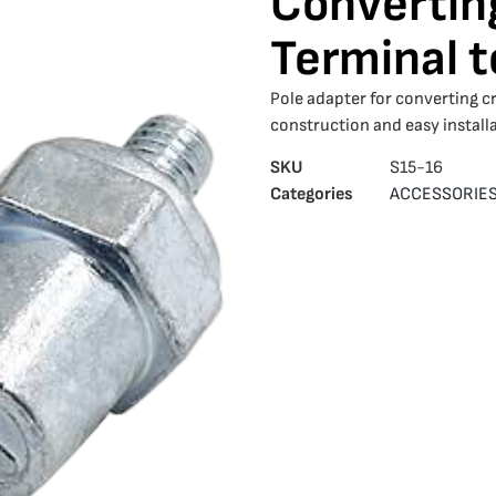
Convertin
Terminal t
Pole adapter for converting c
construction and easy installa
SKU
S15-16
Categories
ACCESSORIE