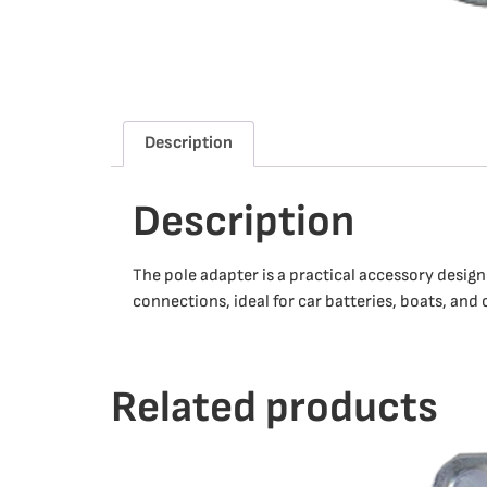
Description
Description
The pole adapter is a practical accessory desig
connections, ideal for car batteries, boats, and
Related products