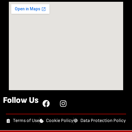
Follow Us
Terms of Use
Cookie Policy
Data Protection Policy