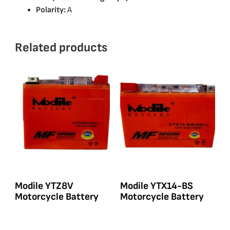
Polarity:
A
Related products
Modile YTZ8V
Modile YTX14-BS
Motorcycle Battery
Motorcycle Battery