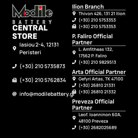
Ilion Branch
Thivon 426, 131 21 Ilion
(+30) 210 5753353
CENTRAL
(+30) 210 5753353
STORE
P. Faliro Official
Partner
Iasiou 2-4, 12131
L. Amfitheas 132,
Peristeri
17562 P. Faliro
(+30) 210 9829513
(+30) 210 5735873
Arta Official Partner
Gefyri Artas, TK 47100
(+30) 210 5762834
(+30) 26810 21331
(+30) 26810 21332
info@modilebattery.gr
Preveza Official
Partner
Leof. Ioanninon 60A,
48100 Preveza
(+30) 2682025689