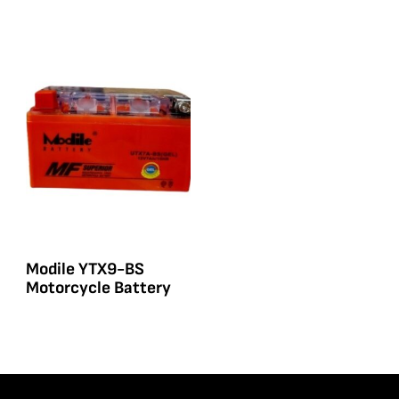
Modile YTX9-BS
Motorcycle Battery