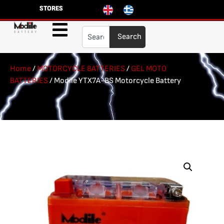
STORES
Search
Home
/
MOTORCYCLE BATTERIES
/
GEL MOTO
BATTERIES
/ Modile YTX7A-BS Motorcycle Battery