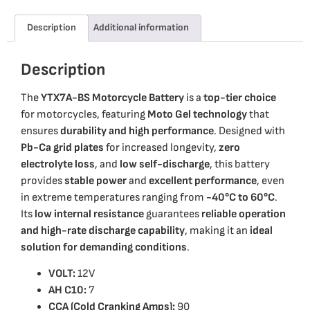
Description
Additional information
Description
The
YTX7A-BS Motorcycle Battery
is a
top-tier choice
for motorcycles, featuring
Moto Gel technology
that
ensures
durability and high performance
. Designed with
Pb-Ca grid plates
for increased longevity,
zero
electrolyte loss
, and
low self-discharge
, this battery
provides
stable power
and
excellent performance
, even
in extreme temperatures ranging from
-40°C to 60°C
.
Its
low internal resistance
guarantees
reliable operation
and high-rate discharge capability
, making it an
ideal
solution for demanding conditions
.
VOLT:
12V
AH C10:
7
CCA (Cold Cranking Amps):
90