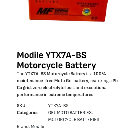
Modile YTX7A-BS
Motorcycle Battery
The
YTX7A-BS Motorcycle Battery
is a
100%
maintenance-free Moto Gel battery
, featuring a
Pb-
Ca grid
,
zero electrolyte loss
, and
exceptional
performance in extreme temperatures
.
SKU
YTX7Α-BS
Categories
GEL MOTO BATTERIES
,
MOTORCYCLE BATTERIES
Brand:
Modile