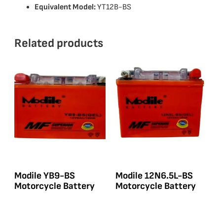
Equivalent Model:
YT12B-BS
Related products
Modile YB9-BS
Modile 12N6.5L-BS
Motorcycle Battery
Motorcycle Battery