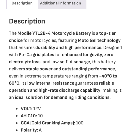
Description
Additional information
Description
The
Modile YT12B-4 Motorcycle Battery
is a
top-tier
choice
for motorcycles, featuring
Moto Gel technology
that ensures
durability and high performance
. Designed
with
Pb-Ca grid plates
for
enhanced longevity
,
zero
electrolyte loss
, and
low self-discharge
, this battery
delivers
stable power and outstanding performance
,
even in extreme temperatures ranging from
-40°C to
60°C
. Its
low internal resistance
guarantees
reliable
operation and high-rate discharge capability
, making it
an
ideal solution for demanding riding conditions
.
VOLT:
12V
AH C10:
10
CCA (Cold Cranking Amps):
100
Polarity:
A