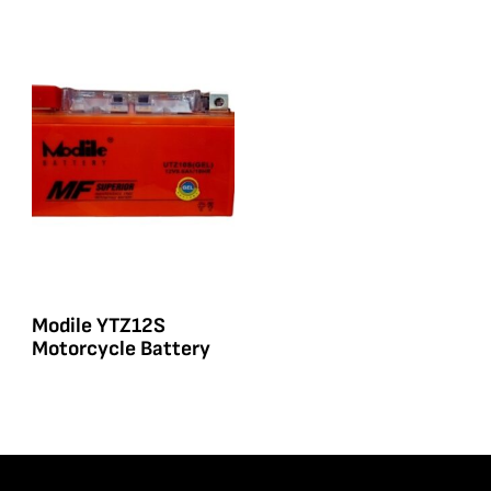
Modile YTZ12S
Motorcycle Battery