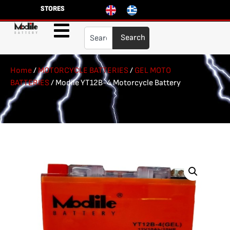
STORES
Search
Home
/
MOTORCYCLE BATTERIES
/
GEL MOTO
BATTERIES
/ Modile YT12B-4 Motorcycle Battery