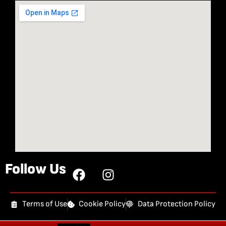
Follow Us
Terms of Use
Cookie Policy
Data Protection Policy