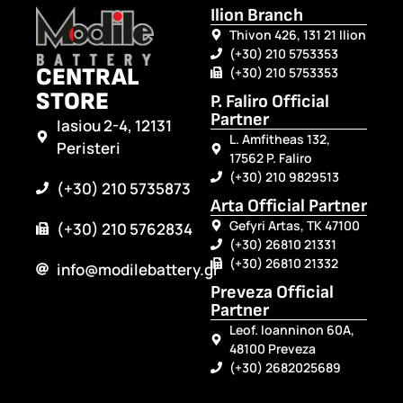
Ilion Branch
Thivon 426, 131 21 Ilion
(+30) 210 5753353
CENTRAL
(+30) 210 5753353
STORE
P. Faliro Official
Partner
Iasiou 2-4, 12131
L. Amfitheas 132,
Peristeri
17562 P. Faliro
(+30) 210 9829513
(+30) 210 5735873
Arta Official Partner
Gefyri Artas, TK 47100
(+30) 210 5762834
(+30) 26810 21331
(+30) 26810 21332
info@modilebattery.gr
Preveza Official
Partner
Leof. Ioanninon 60A,
48100 Preveza
(+30) 2682025689