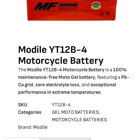
Modile YT12B-4
Motorcycle Battery
The
Modile YT12B-4 Motorcycle Battery
is a
100%
maintenance-free Moto Gel battery
, featuring a
Pb-
Ca grid
,
zero electrolyte loss
, and
exceptional
performance in extreme temperatures
.
SKU
YT12B-4
Categories
GEL MOTO BATTERIES
,
MOTORCYCLE BATTERIES
Brand:
Modile