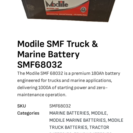
Modile SMF Truck &
Marine Battery
SMF68032
The Modile SMF 68032 is a premium 180Ah battery
engineered for trucks and marine applications,
delivering 1000A of starting power and zero-
maintenance operation.
SKU
SMF68032
Categories
MARINE BATTERIES
,
MODILE
,
MODILE MARINE BATTERIES
,
MODILE
TRUCK BATTERIES
,
TRACTOR