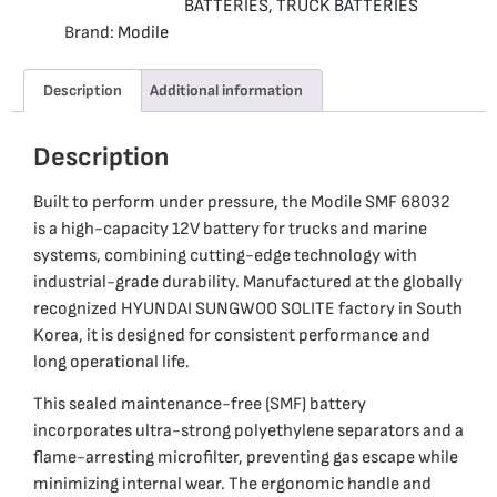
BATTERIES
,
TRUCK BATTERIES
Brand:
Modile
Description
Additional information
Description
Built to perform under pressure, the Modile SMF 68032
is a high-capacity 12V battery for trucks and marine
systems, combining cutting-edge technology with
industrial-grade durability. Manufactured at the globally
recognized HYUNDAI SUNGWOO SOLITE factory in South
Korea, it is designed for consistent performance and
long operational life.
This sealed maintenance-free (SMF) battery
incorporates ultra-strong polyethylene separators and a
flame-arresting microfilter, preventing gas escape while
minimizing internal wear. The ergonomic handle and