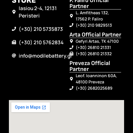
STORE
P. Faliro Official
Partner
Iasiou 2-4, 12131
L. Amfitheas 132,
Peristeri
17562 P. Faliro
(+30) 210 9829513
(+30) 210 5735873
Arta Official Partner
Gefyri Artas, TK 47100
(+30) 210 5762834
(+30) 26810 21331
(+30) 26810 21332
info@modilebattery.gr
Preveza Official
Partner
Leof. Ioanninon 60A,
48100 Preveza
(+30) 2682025689