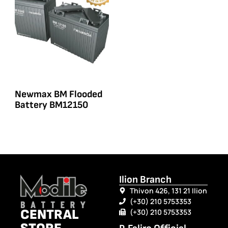
Newmax BM Flooded
Battery BM12150
Ilion Branch
Thivon 426, 131 21 Ilion
(+30) 210 5753353
CENTRAL
(+30) 210 5753353