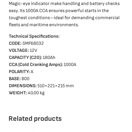
Magic-eye indicator make handling and battery checks
easy. Its 1000A CCA ensures powerful starts in the
toughest conditions—ideal for demanding commercial
fleets and maritime environments.
Technical Specifications:
CODE:
SMF68032
VOLTAGE:
12V
CAPACITY (C20):
180Ah
CCA (Cold Cranking Amps):
1000A
POLARITY:
A
BASE:
B00
DIMENSIONS:
510×221×215 mm
WEIGHT:
40.00 kg
Related products