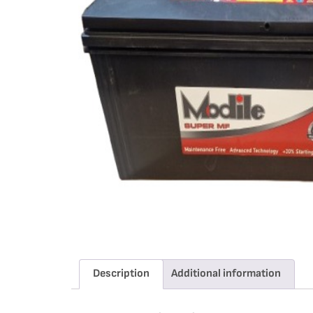
Description
Additional information