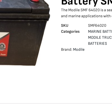
Battery 
The Modile SMF 64020 is a sea
and marine applications with
SKU
SMF64020
Categories
MARINE BATT
MODILE TRUC
BATTERIES
Brand:
Modile