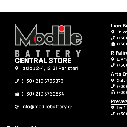
Ilion 
Thivo
(+30)
(+30)
P. Fali
CENTRAL STORE
L. Am
(+30
Iasiou 2-4, 12131 Peristeri
Arta O
Gefyr
(+30) 210 5735873
(+30)
(+30)
(+30) 210 5762834
Prevez
info@modilebattery.gr
Leof.
(+30