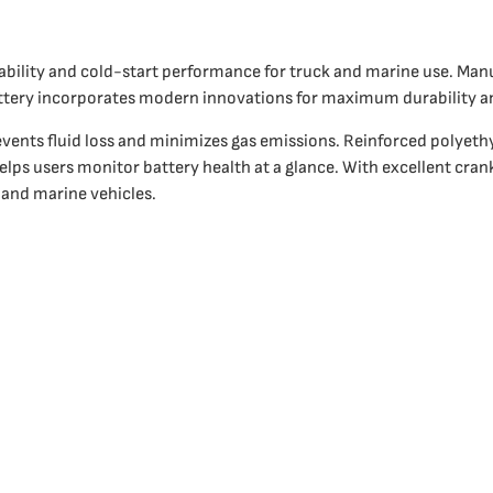
iability and cold-start performance for truck and marine use. Ma
ttery incorporates modern innovations for maximum durability 
vents fluid loss and minimizes gas emissions. Reinforced polyethy
elps users monitor battery health at a glance. With excellent cran
 and marine vehicles.