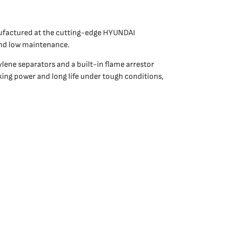
nufactured at the cutting-edge HYUNDAI
and low maintenance.
lene separators and a built-in flame arrestor
king power and long life under tough conditions,