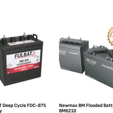
T Deep Cycle FDC-875
Newmax BM Flooded Batt
y
BM6210