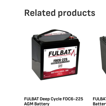
Related products
FULBAT Deep Cycle FDC6-225
FULBA
AGM Battery
Batter