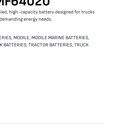
SMF64020
led, high-capacity battery designed for trucks
 demanding energy needs.
ERIES
,
MODILE
,
MODILE MARINE BATTERIES
,
K BATTERIES
,
TRACTOR BATTERIES
,
TRUCK