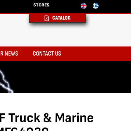
STORES
CATALOG
R NEWS
CONTACT US
F Truck & Marine