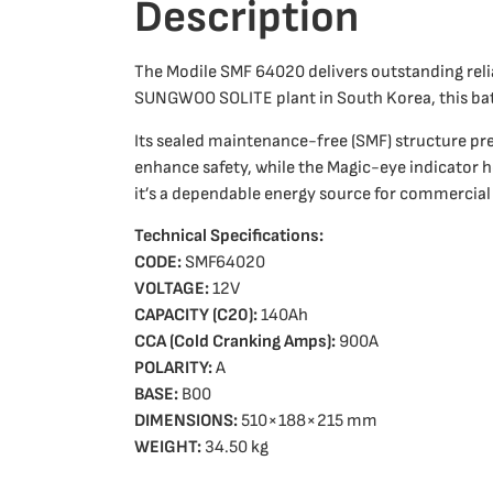
Description
The Modile SMF 64020 delivers outstanding rel
SUNGWOO SOLITE plant in South Korea, this ba
Its sealed maintenance-free (SMF) structure pre
enhance safety, while the Magic-eye indicator h
it’s a dependable energy source for commercial
Technical Specifications:
CODE:
SMF64020
VOLTAGE:
12V
CAPACITY (C20):
140Ah
CCA (Cold Cranking Amps):
900A
POLARITY:
A
BASE:
B00
DIMENSIONS:
510×188×215 mm
WEIGHT:
34.50 kg