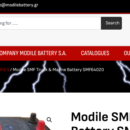
fo@modilebattery.gr
Search
OMPANY MODILE BATTERY S.A.
CATALOGUES
OU
RIES
/ Modile SMF Truck & Marine Battery SMF64020
Modile SM