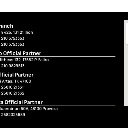
Branch
n 426, 131 21 Ilion
 210 5753353
 210 5753353
ro Official Partner
fitheas 132, 17562 P. Faliro
) 210 9829513
fficial Partner
i Artas, TK 47100
 26810 21331
 26810 21332
a Official Partner
 Ioanninon 60A, 48100 Preveza
) 2682025689