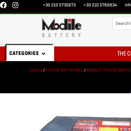
+30 210 5735873
+30 210 5768834
in
THE C
CATEGORIES
Home
/
TRUCK BATTERIES
/
MODILE TRUCK BATTE