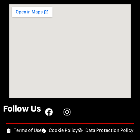
Follow Us
Terms of Use
Cookie Policy
Data Protection Policy