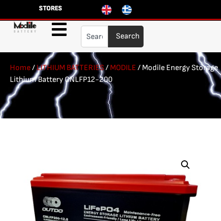
STORES
Search
Home
/
LITHIUM BATTERIES
/
MODILE
/ Modile Energy Storage
Lithium Battery CNLFP12-200