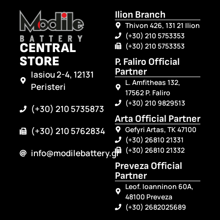
Ilion Branch
Thivon 426, 131 21 Ilion
(+30) 210 5753353
CENTRAL
(+30) 210 5753353
STORE
P. Faliro Official
Partner
Iasiou 2-4, 12131
L. Amfitheas 132,
Peristeri
17562 P. Faliro
(+30) 210 9829513
(+30) 210 5735873
Arta Official Partner
Gefyri Artas, TK 47100
(+30) 210 5762834
(+30) 26810 21331
(+30) 26810 21332
info@modilebattery.gr
Preveza Official
Partner
Leof. Ioanninon 60A,
48100 Preveza
(+30) 2682025689