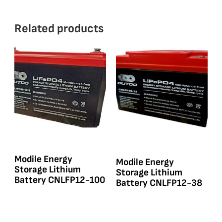
Related products
Modile Energy
Modile Energy
Storage Lithium
Storage Lithium
Battery CNLFP12-100
Battery CNLFP12-38