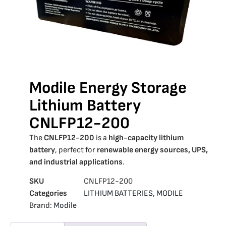
Modile Energy Storage
Lithium Battery
CNLFP12-200
The
CNLFP12-200
is a
high-capacity lithium
battery
, perfect for
renewable energy sources, UPS,
and industrial applications
.
SKU
CNLFP12-200
Categories
LITHIUM BATTERIES
,
MODILE
Brand:
Modile