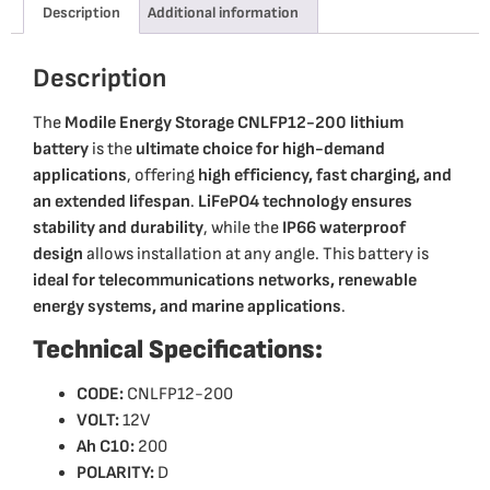
Description
Additional information
Description
The
Modile Energy Storage CNLFP12-200 lithium
battery
is the
ultimate choice for high-demand
applications
, offering
high efficiency, fast charging, and
an extended lifespan
.
LiFePO4 technology ensures
stability and durability
, while the
IP66 waterproof
design
allows installation at any angle. This battery is
ideal for telecommunications networks, renewable
energy systems, and marine applications
.
Technical Specifications:
CODE:
CNLFP12-200
VOLT:
12V
Ah C10:
200
POLARITY:
D