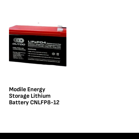
Modile Energy
Storage Lithium
Battery CNLFP8-12