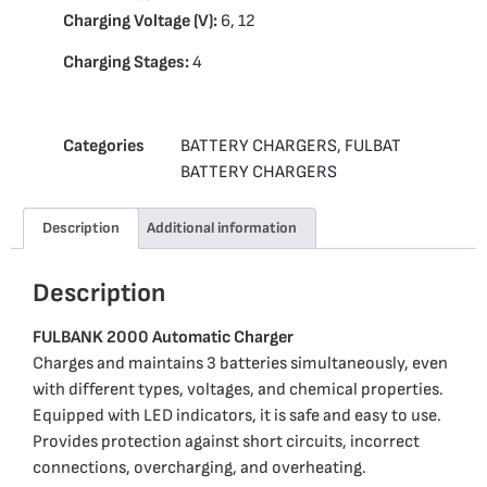
Charging Voltage (V):
6, 12
Charging Stages:
4
Categories
BATTERY CHARGERS
,
FULBAT
BATTERY CHARGERS
Description
Additional information
Description
FULBANK 2000 Automatic Charger
Charges and maintains 3 batteries simultaneously, even
with different types, voltages, and chemical properties.
Equipped with LED indicators, it is safe and easy to use.
Provides protection against short circuits, incorrect
connections, overcharging, and overheating.