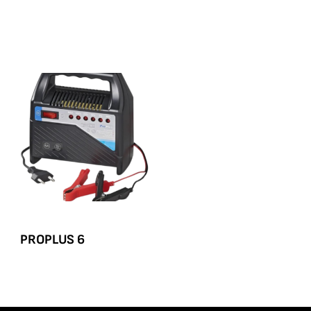
PROPLUS 6