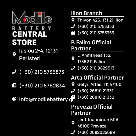
Ilion Branch
Thivon 426, 131 21 Ilion
(+30) 210 5753353
CENTRAL
(+30) 210 5753353
STORE
P. Faliro Official
Partner
Iasiou 2-4, 12131
L. Amfitheas 132,
Peristeri
17562 P. Faliro
(+30) 210 9829513
(+30) 210 5735873
Arta Official Partner
Gefyri Artas, TK 47100
(+30) 210 5762834
(+30) 26810 21331
(+30) 26810 21332
info@modilebattery.gr
Preveza Official
Partner
Leof. Ioanninon 60A,
48100 Preveza
(+30) 2682025689