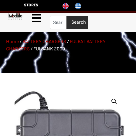
STORES
Search
Home
/
BATTERY CHARGERS
/
FULBAT BATTERY
CHARGERS
/ FULBANK 2000