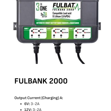
FULBANK 2000
Output Current (Charging) A:
6V:
3-2A
12V:
3-2A