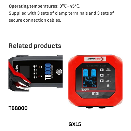
Operating temperatures:
0℃~45℃.
Supplied with 3 sets of clamp terminals and 3 sets of
secure connection cables.
Related products
ΤΒ8000
GX15