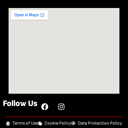
Follow Us
Terms of Use
Cookie Policy
Data Protection Policy