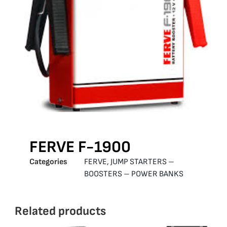
FERVE F-1900
Categories
FERVE
,
JUMP STARTERS –
BOOSTERS – POWER BANKS
Related products