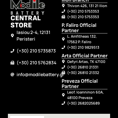
Ilion Branch
Thivon 426, 131 21 Ilion
(+30) 210 5753353
CENTRAL
(+30) 210 5753353
STORE
P. Faliro Official
Partner
Iasiou 2-4, 12131
L. Amfitheas 132,
Peristeri
17562 P. Faliro
(+30) 210 9829513
(+30) 210 5735873
Arta Official Partner
Gefyri Artas, TK 47100
(+30) 210 5762834
(+30) 26810 21331
(+30) 26810 21332
info@modilebattery.gr
Preveza Official
Partner
Leof. Ioanninon 60A,
48100 Preveza
(+30) 2682025689