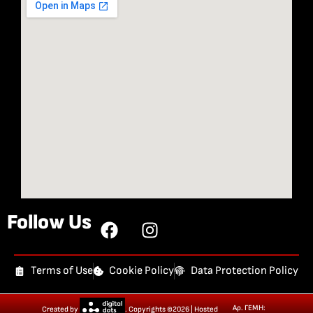
Follow Us
Terms of Use
Cookie Policy
Data Protection Policy
Αρ. ΓΕΜΗ:
Created by
. Copyrights ©2026 | Hosted