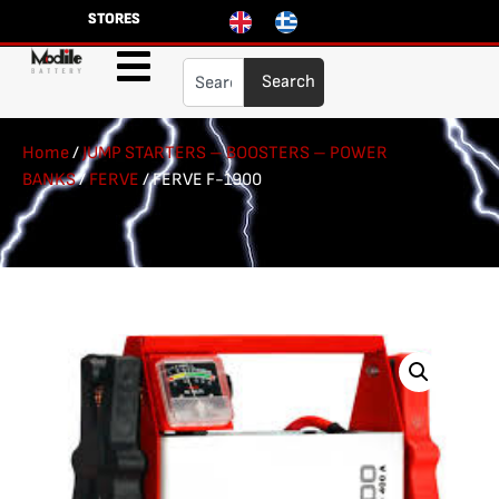
STORES
Search
Home
/
JUMP STARTERS – BOOSTERS – POWER
BANKS
/
FERVE
/ FERVE F-1900