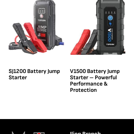
SJ1200 Battery Jump
V1500 Battery Jump
Starter
Starter – Powerful
Performance &
Protection