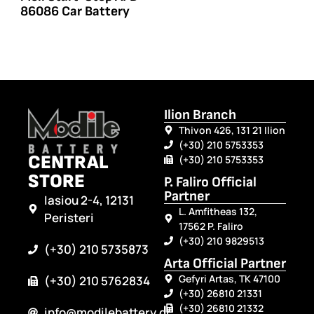
86086 Car Battery
Ilion Branch
Thivon 426, 131 21 Ilion
(+30) 210 5753353
CENTRAL
(+30) 210 5753353
STORE
P. Faliro Official
Partner
Iasiou 2-4, 12131
L. Amfitheas 132,
Peristeri
17562 P. Faliro
(+30) 210 9829513
(+30) 210 5735873
Arta Official Partner
Gefyri Artas, TK 47100
(+30) 210 5762834
(+30) 26810 21331
(+30) 26810 21332
info@modilebattery.gr