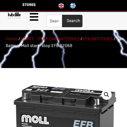
STORES
Search
Home
/
START - STOP CAR BATTERIES
/
EFB BATTERIES
/ Car
Battery Moll start-stop EFB 82068