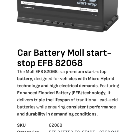
Car Battery Moll start-
stop EFB 82068
The
Moll EFB 82068
is a
premium start-stop
battery
, designed for
vehicles with Micro Hybrid
technology and high electrical demands
. Featuring
Enhanced Flooded Battery (EFB) technology
, it
delivers
triple the lifespan
of traditional lead-acid
batteries while ensuring
consistent performance
and durability in demanding conditions
.
SKU
82068