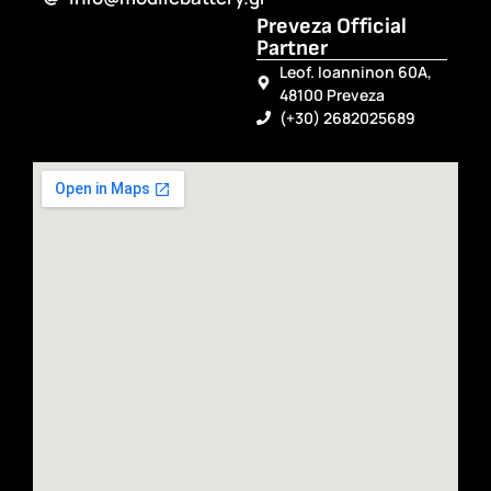
Preveza Official
Partner
Leof. Ioanninon 60A,
48100 Preveza
(+30) 2682025689