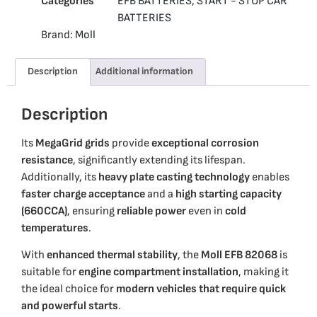
Categories
EFB BATTERIES
,
START - STOP CAR
BATTERIES
Brand:
Moll
Description
Additional information
Description
Its
MegaGrid grids
provide
exceptional corrosion
resistance
, significantly extending its lifespan.
Additionally, its
heavy plate casting technology
enables
faster charge acceptance
and a
high starting capacity
(660CCA)
, ensuring
reliable power
even in
cold
temperatures
.
With
enhanced thermal stability
, the
Moll EFB 82068
is
suitable for
engine compartment installation
, making it
the ideal choice for
modern vehicles that require quick
and powerful starts
.