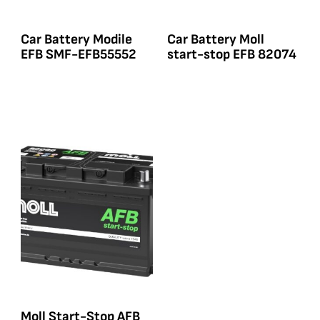
Car Battery Modile
Car Battery Moll
EFB SMF-EFB55552
start-stop EFB 82074
Moll Start-Stop AFB