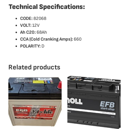
Technical Specifications:
CODE:
82068
VOLT:
12V
Ah C20:
68Ah
CCA (Cold Cranking Amps):
660
POLARITY:
D
Related products