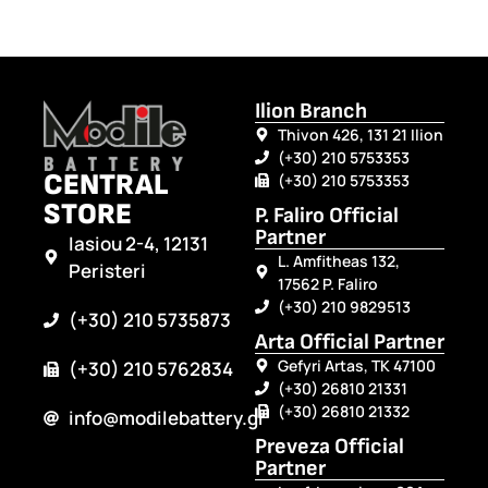
Ilion Branch
Thivon 426, 131 21 Ilion
(+30) 210 5753353
CENTRAL
(+30) 210 5753353
STORE
P. Faliro Official
Partner
Iasiou 2-4, 12131
L. Amfitheas 132,
Peristeri
17562 P. Faliro
(+30) 210 9829513
(+30) 210 5735873
Arta Official Partner
Gefyri Artas, TK 47100
(+30) 210 5762834
(+30) 26810 21331
(+30) 26810 21332
info@modilebattery.gr
Preveza Official
Partner