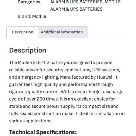
Categories
ALARM & UPS BATTERIES
,
MODILE
ALARM & UPS BATTERIES
Brand:
Modile
Description
Additional information
Description
The Modile SL6-1.3 battery is designed to provide
reliable power for security applications, UPS systems,
and emergency lighting. Manufactured by Huawei, it
guarantees high quality and performance through
rigorous quality control. With a deep charge-discharge
cycle of over 260 times, it is an excellent choice for
stable and secure power supply. Its compact size and
fully sealed construction make it ideal for installation in
various applications.
Technical Specifications: