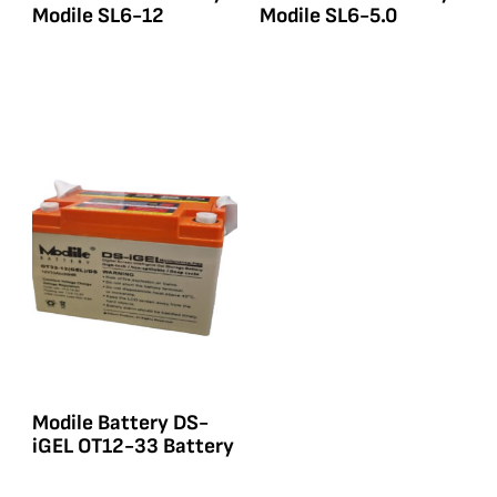
Modile SL6-12
Modile SL6-5.0
Modile Battery DS-
iGEL OT12-33 Battery