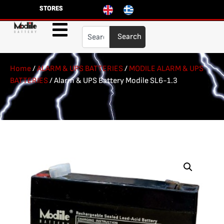
STORES
Search
Home
/
ALARM & UPS BATTERIES
/
MODILE ALARM & UPS
BATTERIES
/ Alarm & UPS Battery Modile SL6-1.3