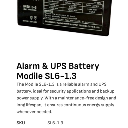
Alarm & UPS Battery
Modile SL6-1.3
The Modile SL6-1.3 is a reliable alarm and UPS
battery, ideal for security applications and backup
power supply. With a maintenance-free design and
long lifespan, it ensures continuous energy supply
whenever needed.
SKU
SL6-1.3