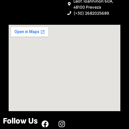
Leof. Ioanninon 60A,
48100 Preveza
(+30) 2682025689
Follow Us