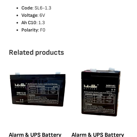
Code
: SL6-1.3
Voltage
: 6V
Ah C10
: 1.3
Polarity
: F0
Related products
Alarm & UPS Battery
Alarm & UPS Battery