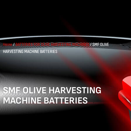
Home
/
BATTERIES FOR OLIVE HARVESTING MACHINES
/ SMF OLIVE
HARVESTING MACHINE BATTERIES
SMF OLIVE HARVESTING
MACHINE BATTERIES