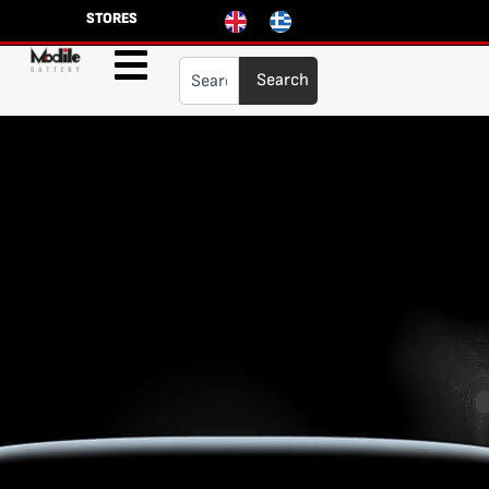
STORES
Search