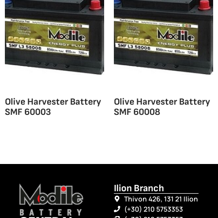
Olive Harvester Battery
Olive Harvester Battery
SMF 60003
SMF 60008
Ilion Branch
Thivon 426, 131 21 Ilion
(+30) 210 5753353