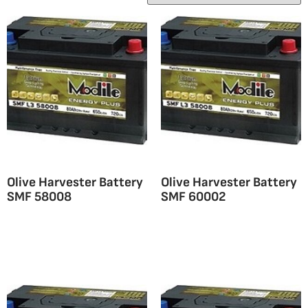
Olive Harvester Battery
Olive Harvester Battery
SMF 58008
SMF 60002