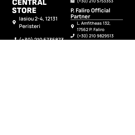
CENTRAL
(+30) 210 5753353
STORE
P. Faliro Official
Partner
Iasiou 2-4, 12131
L. Amfitheas 132,
Peristeri
17562 P. Faliro
(+30) 210 9829513
(+30) 210 5735873
Arta Official Partner
Gefyri Artas, TK 47100
(+30) 210 5762834
(+30) 26810 21331
(+30) 26810 21332
info@modilebattery.gr
Preveza Official
Partner
Leof. Ioanninon 60A,
48100 Preveza
(+30) 2682025689