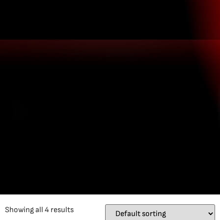
Showing all 4 results